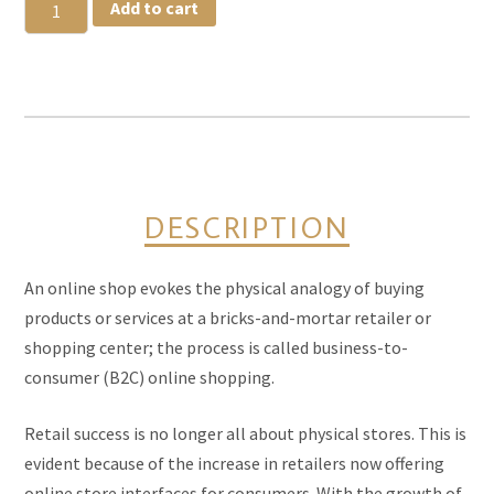
Pesto
Add to cart
Cauliflower
quantity
DESCRIPTION
An online shop evokes the physical analogy of buying
products or services at a bricks-and-mortar retailer or
shopping center; the process is called business-to-
consumer (B2C) online shopping.
Retail success is no longer all about physical stores. This is
evident because of the increase in retailers now offering
online store interfaces for consumers. With the growth of