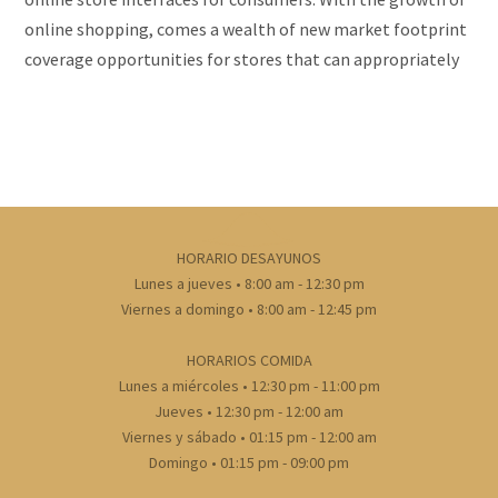
online shopping, comes a wealth of new market footprint
coverage opportunities for stores that can appropriately
cater to offshore market demands and service
requirements.
HORARIO DESAYUNOS
Lunes a jueves • 8:00 am - 12:30 pm
Viernes a domingo • 8:00 am - 12:45 pm
HORARIOS COMIDA
Lunes a miércoles • 12:30 pm - 11:00 pm
Jueves • 12:30 pm - 12:00 am
Viernes y sábado • 01:15 pm - 12:00 am
Domingo • 01:15 pm - 09:00 pm