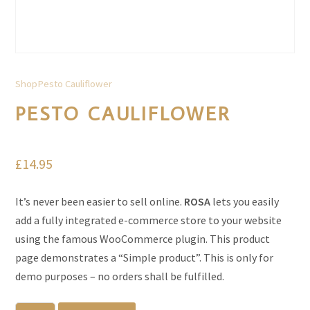
Shop
Pesto Cauliflower
PESTO CAULIFLOWER
£
14.95
It’s never been easier to sell online.
ROSA
lets you easily
add a fully integrated e-commerce store to your website
using the famous WooCommerce plugin. This product
page demonstrates a “Simple product”. This is only for
demo purposes – no orders shall be fulfilled.